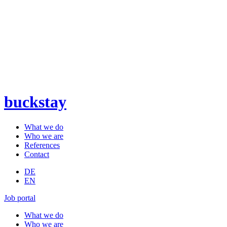
buckstay
What we do
Who we are
References
Contact
DE
EN
Job portal
What we do
Who we are