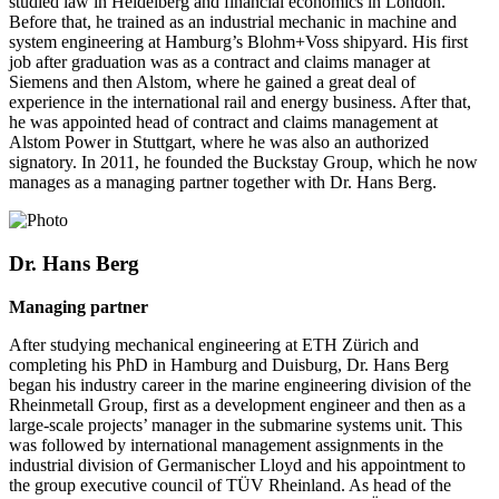
studied law in Heidelberg and financial economics in London.
Before that, he trained as an industrial mechanic in machine and
system engineering at Hamburg’s Blohm+Voss shipyard. His first
job after graduation was as a contract and claims manager at
Siemens and then Alstom, where he gained a great deal of
experience in the international rail and energy business. After that,
he was appointed head of contract and claims management at
Alstom Power in Stuttgart, where he was also an authorized
signatory. In 2011, he founded the Buckstay Group, which he now
manages as a managing partner together with Dr. Hans Berg.
Dr. Hans Berg
Managing partner
After studying mechanical engineering at ETH Zürich and
completing his PhD in Hamburg and Duisburg, Dr. Hans Berg
began his industry career in the marine engineering division of the
Rheinmetall Group, first as a development engineer and then as a
large-scale projects’ manager in the submarine systems unit. This
was followed by international management assignments in the
industrial division of Germanischer Lloyd and his appointment to
the group executive council of TÜV Rheinland. As head of the