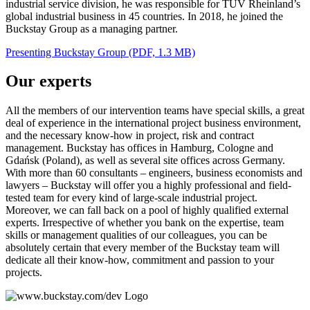
industrial service division, he was responsible for TÜV Rheinland’s
global industrial business in 45 countries. In 2018, he joined the
Buckstay Group as a managing partner.
Presenting Buckstay Group (PDF, 1.3 MB)
Our experts
All the members of our intervention teams have special skills, a great
deal of experience in the international project business environment,
and the necessary know-how in project, risk and contract
management. Buckstay has offices in Hamburg, Cologne and
Gdańsk (Poland), as well as several site offices across Germany.
With more than 60 consultants – engineers, business economists and
lawyers – Buckstay will offer you a highly professional and field-
tested team for every kind of large-scale industrial project.
Moreover, we can fall back on a pool of highly qualified external
experts. Irrespective of whether you bank on the expertise, team
skills or management qualities of our colleagues, you can be
absolutely certain that every member of the Buckstay team will
dedicate all their know-how, commitment and passion to your
projects.