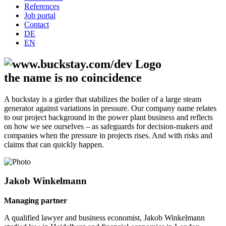
References
Job portal
Contact
DE
EN
the name is no coincidence
A buckstay is a girder that stabilizes the boiler of a large steam
generator against variations in pressure. Our company name relates
to our project background in the power plant business and reflects
on how we see ourselves – as safeguards for decision-makers and
companies when the pressure in projects rises. And with risks and
claims that can quickly happen.
Jakob Winkelmann
Managing partner
A qualified lawyer and business economist, Jakob Winkelmann